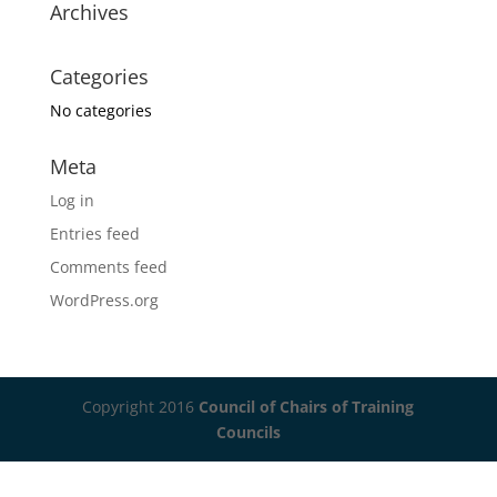
Archives
Categories
No categories
Meta
Log in
Entries feed
Comments feed
WordPress.org
Copyright 2016
Council of Chairs of Training
Councils