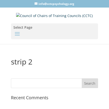
info@cctcpsychology.org
Select Page
strip 2
Recent Comments