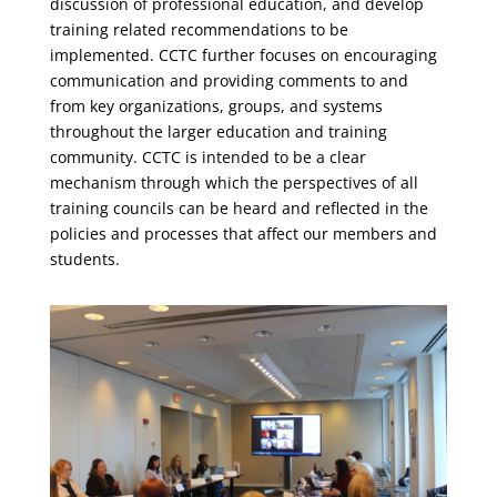
discussion of professional education, and develop
training related recommendations to be
implemented. CCTC further focuses on encouraging
communication and providing comments to and
from key organizations, groups, and systems
throughout the larger education and training
community. CCTC is intended to be a clear
mechanism through which the perspectives of all
training councils can be heard and reflected in the
policies and processes that affect our members and
students.