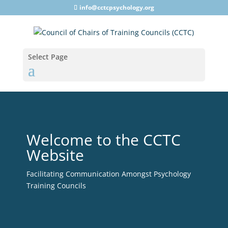
info@cctcpsychology.org
Select Page
Welcome to the CCTC
Website
Facilitating Communication Amongst Psychology
Training Councils