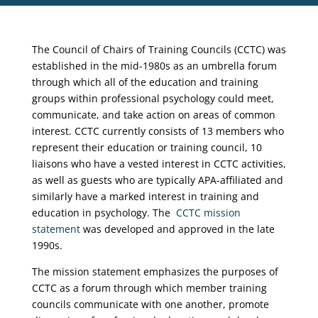
The Council of Chairs of Training Councils (CCTC) was
established in the mid-1980s as an umbrella forum
through which all of the education and training
groups within professional psychology could meet,
communicate, and take action on areas of common
interest. CCTC currently consists of 13 members who
represent their education or training council, 10
liaisons who have a vested interest in CCTC activities,
as well as guests who are typically APA-affiliated and
similarly have a marked interest in training and
education in psychology. The
CCTC mission
statement
was developed and approved in the late
1990s.
The mission statement emphasizes the purposes of
CCTC as a forum through which member training
councils communicate with one another, promote